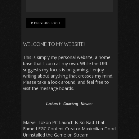
PREVIOUS POST
WELCOME TO MY WEBSITE!
This is simply my personal website, a home
base that I can call my own. While the URL
suggests my focus is on gaming, I enjoy
writing about anything that crosses my mind.
Please take a look around, and feel free to
visit the message boards.
Latest Gaming News:
Marvel Tokon PC Launch Is So Bad That
Famed FGC Content Creator Maximilian Dood
Uninstalled the Game on Stream