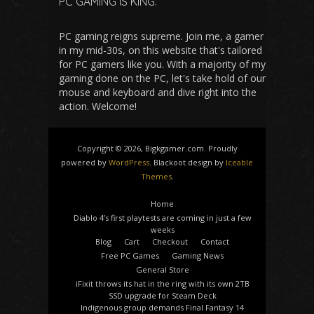
PC GAMING IS KING.
PC gaming reigns supreme. Join me, a gamer
in my mid-30s, on this website that's tailored
for PC gamers like you. With a majority of my
gaming done on the PC, let's take hold of our
mouse and keyboard and dive right into the
action. Welcome!
Copyright © 2026, Bigkgamer.com. Proudly
powered by
WordPress
. Blackoot design by
Iceable
Themes
.
Home
Diablo 4’s first playtests are coming in just a few
weeks
Blog
Cart
Checkout
Contact
Free PC Games
Gaming News
General Store
iFixit throws its hat in the ring with its own 2TB
SSD upgrade for Steam Deck
Indigenous group demands Final Fantasy 14