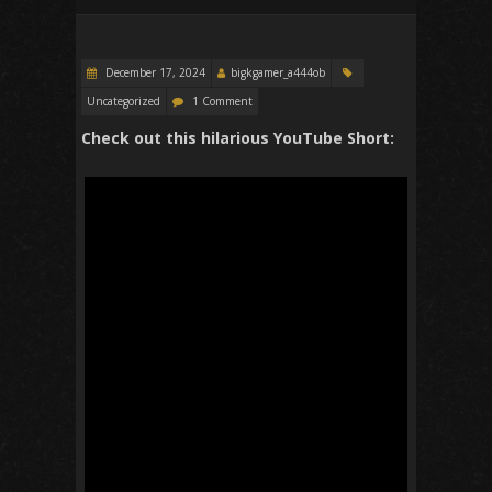
December 17, 2024
bigkgamer_a444ob
Uncategorized
1 Comment
Check out this hilarious YouTube Short: