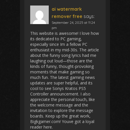
ai watermark
remover free
says:
September 24, 2025 at 11:24
pm
This website is awesome! I love how
its dedicated to PC gaming,
especially since Im a fellow PC
enthusiast in my mid-30s. The article
about the funny song lyrics had me
laughing out loud—those are the
kinds of funny, thought-provoking
moments that make gaming so
much fun. The latest gaming news
updates are super helpful, and its
cool to see Sonys Kratos PS5
Controller announcement. I also
appreciate the personal touch, like
the welcome message and the
invitation to explore the message
boards. Keep up the great work,
Bigkgamer.com! Youve got a loyal
reader here.