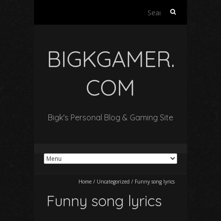
Search
for:
BIGKGAMER.
COM
Bigk's Personal Blog & Gaming Site
Home
/
Uncategorized
/
Funny song lyrics
Funny song lyrics