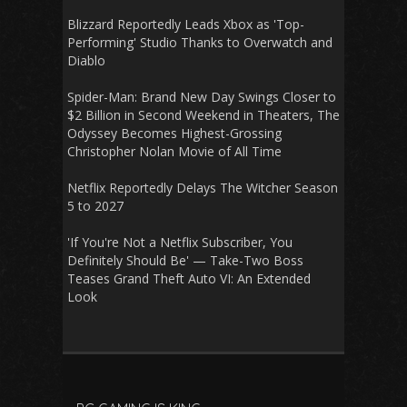
Blizzard Reportedly Leads Xbox as 'Top-
Performing' Studio Thanks to Overwatch and
Diablo
Spider-Man: Brand New Day Swings Closer to
$2 Billion in Second Weekend in Theaters, The
Odyssey Becomes Highest-Grossing
Christopher Nolan Movie of All Time
Netflix Reportedly Delays The Witcher Season
5 to 2027
'If You're Not a Netflix Subscriber, You
Definitely Should Be' — Take-Two Boss
Teases Grand Theft Auto VI: An Extended
Look