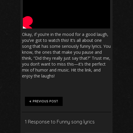
Okay, if you’re in the mood for a good laugh,
you’ve got to watch this! It’s all about one
song that has some seriously funny lyrics. You
know, the ones that make you pause and
think, “Did they really just say that?” Trust me,
you don’t want to miss this—it’s the perfect
mix of humor and music. Hit the link, and
enjoy the laughs!
PREVIOUS POST
1 Response to Funny song lyrics