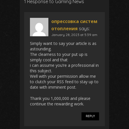
1 Response to Gaming News
опрессовка систем
отопления
says:
January 28, 2023 at 5:39 am
Simply want to say your article is as
astounding.
The clearness to your put up is
simply cool and that
i can assume you’re a professional in
this subject.
Well with your permission allow me
to clutch your RSS feed to stay up to
date with imminent post.
Thank you 1,000,000 and please
continue the rewarding work.
REPLY