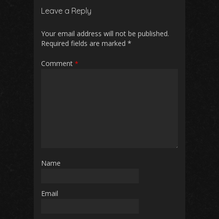
Leave a Reply
Your email address will not be published.
Required fields are marked
*
Comment
*
Name
Email