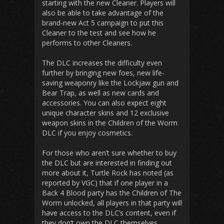
starting with the new Cleaner. Players will
also be able to take advantage of the
brand-new Act 5 campaign to put this
Cleaner to the test and see how he
performs to other Cleaners.
The DLC increases the difficulty even
further by bringing new foes, new life-
saving weaponry like the Lockjaw gun and
Bear Trap, as well as new cards and
accessories. You can also expect eight
unique character skins and 12 exclusive
weapon skins in the Children of the Worm
DLC if you enjoy cosmetics.
For those who aren’t sure whether to buy
the DLC but are interested in finding out
more about it, Turtle Rock has noted (as
reported by VGC) that if one player in a
Back 4 Blood party has the Children of The
Worm unlocked, all players in that party will
have access to the DLC’s content, even if
they don’t own the DLC themselves.