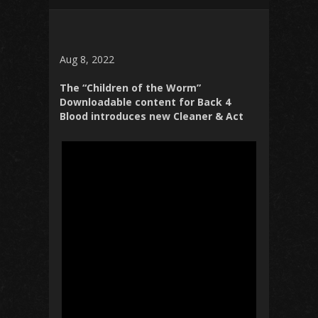
Aug 8, 2022
The “Children of the Worm”
Downloadable content for Back 4
Blood introduces new Cleaner & Act