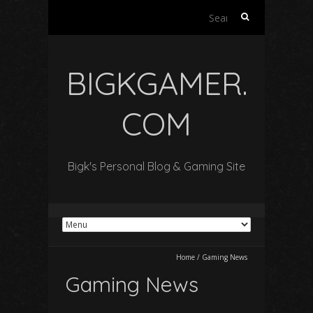
Search
for:
BIGKGAMER.
COM
Bigk's Personal Blog & Gaming Site
Home
/
Gaming News
Gaming News