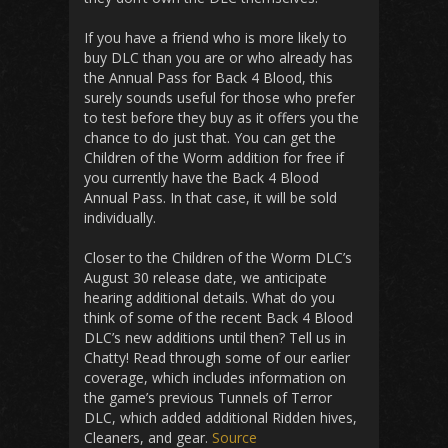
If you have a friend who is more likely to
buy DLC than you are or who already has
the Annual Pass for Back 4 Blood, this
surely sounds useful for those who prefer
to test before they buy as it offers you the
chance to do just that. You can get the
Children of the Worm addition for free if
you currently have the Back 4 Blood
Annual Pass. In that case, it will be sold
individually.
Closer to the Children of the Worm DLC’s
August 30 release date, we anticipate
hearing additional details. What do you
think of some of the recent Back 4 Blood
DLC’s new additions until then? Tell us in
Chatty! Read through some of our earlier
coverage, which includes information on
the game’s previous Tunnels of Terror
DLC, which added additional Ridden hives,
Cleaners, and gear.
Source