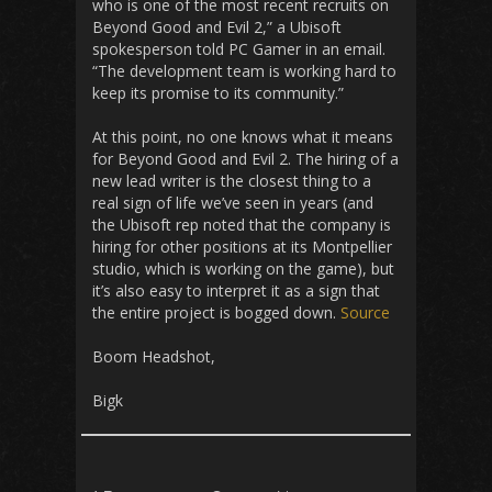
who is one of the most recent recruits on
Beyond Good and Evil 2,” a Ubisoft
spokesperson told PC Gamer in an email.
“The development team is working hard to
keep its promise to its community.”
At this point, no one knows what it means
for Beyond Good and Evil 2. The hiring of a
new lead writer is the closest thing to a
real sign of life we’ve seen in years (and
the Ubisoft rep noted that the company is
hiring for other positions at its Montpellier
studio, which is working on the game), but
it’s also easy to interpret it as a sign that
the entire project is bogged down.
Source
Boom Headshot,
Bigk