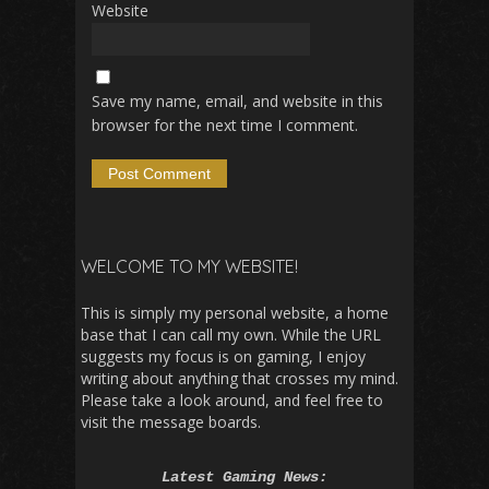
Website
Save my name, email, and website in this
browser for the next time I comment.
WELCOME TO MY WEBSITE!
This is simply my personal website, a home
base that I can call my own. While the URL
suggests my focus is on gaming, I enjoy
writing about anything that crosses my mind.
Please take a look around, and feel free to
visit the message boards.
Latest Gaming News: