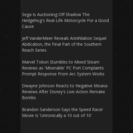
Sega Is Auctioning Off Shadow The
Hedgehog's Real-Life Motorcycle For a Good
Cause
Jeff VanderMeer Reveals Annihilation Sequel
Abdication, the Final Part of the Southern
Reach Series
Marvel Tokon Stumbles to Mixed Steam
Reviews as 'Miserable' PC Port Complaints
Prompt Response From Arc System Works
Dwayne Johnson Reacts to Negative Moana
Reviews After Disney's Live-Action Remake
Bombs
Brandon Sanderson Says the Speed Racer
Movie Is 'Unironically a 10 out of 10'