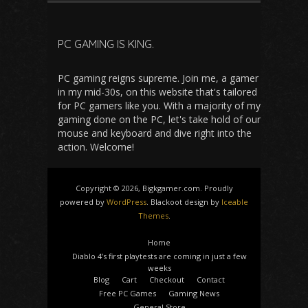
PC GAMING IS KING.
PC gaming reigns supreme. Join me, a gamer
in my mid-30s, on this website that's tailored
for PC gamers like you. With a majority of my
gaming done on the PC, let's take hold of our
mouse and keyboard and dive right into the
action. Welcome!
Copyright © 2026, Bigkgamer.com. Proudly
powered by
WordPress
. Blackoot design by
Iceable
Themes
.
Home
Diablo 4’s first playtests are coming in just a few
weeks
Blog
Cart
Checkout
Contact
Free PC Games
Gaming News
General Store