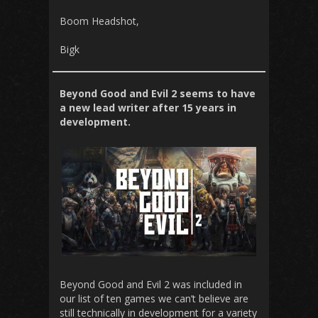
Boom Headshot,
Bigk
Beyond Good and Evil 2 seems to have
a new lead writer after 15 years in
development.
Beyond Good and Evil 2 was included in
our list of ten games we can’t believe are
still technically in development for a variety