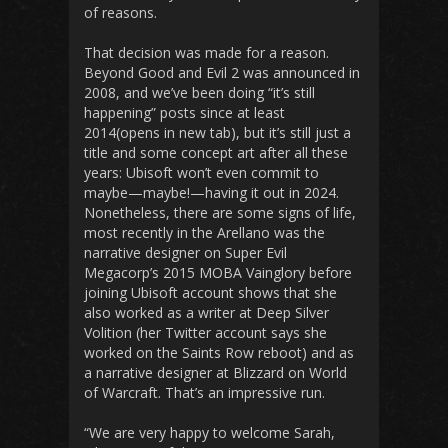
of reasons.
That decision was made for a reason.
Beyond Good and Evil 2 was announced in
2008, and we’ve been doing “it’s still
happening” posts since at least
2014(opens in new tab), but it’s still just a
title and some concept art after all these
years: Ubisoft won’t even commit to
maybe—maybe!—having it out in 2024.
Nonetheless, there are some signs of life,
most recently in the Arellano was the
narrative designer on Super Evil
Megacorp’s 2015 MOBA Vainglory before
joining Ubisoft account shows that she
also worked as a writer at Deep Silver
Volition (her Twitter account says she
worked on the Saints Row reboot) and as
a narrative designer at Blizzard on World
of Warcraft. That’s an impressive run.
“We are very happy to welcome Sarah,