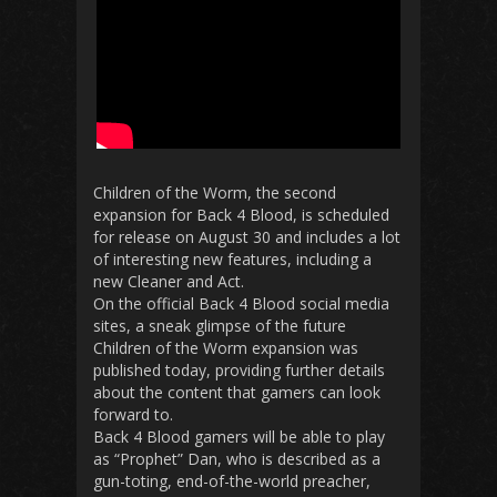
Children of the Worm, the second
expansion for Back 4 Blood, is scheduled
for release on August 30 and includes a lot
of interesting new features, including a
new Cleaner and Act.
On the official Back 4 Blood social media
sites, a sneak glimpse of the future
Children of the Worm expansion was
published today, providing further details
about the content that gamers can look
forward to.
Back 4 Blood gamers will be able to play
as “Prophet” Dan, who is described as a
gun-toting, end-of-the-world preacher,