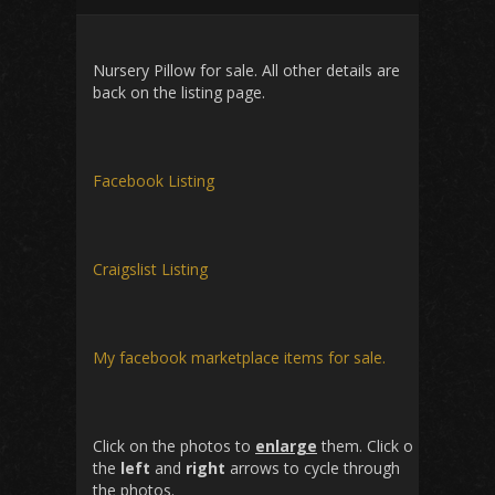
Nursery Pillow for sale. All other details are
back on the listing page.
Facebook Listing
Craigslist Listing
My facebook marketplace items for sale.
Click on the photos to
enlarge
them. Click on
the
left
and
right
arrows to cycle through
the photos.