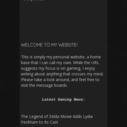
WELCOME TO MY WEBSITE!
This is simply my personal website, a home
base that I can call my own. While the URL
suggests my focus is on gaming, I enjoy
writing about anything that crosses my mind.
Please take a look around, and feel free to
visit the message boards.
Latest Gaming News:
The Legend of Zelda Movie Adds Lydia
Peckham to Its Cast