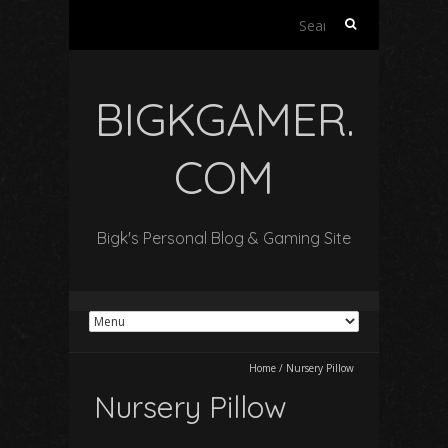
Search
for:
BIGKGAMER.
COM
Bigk's Personal Blog & Gaming Site
Home
/
Nursery Pillow
Nursery Pillow