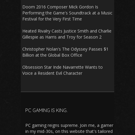
Doom 2016 Composer Mick Gordon Is
Performing the Game's Soundtrack at a Music
Festival for the Very First Time
Heated Rivalry Casts Justice Smith and Charlie
Gillespie as Harris and Troy for Season 2
Christopher Nolan's The Odyssey Passes $1
Billion at the Global Box Office
Obsession Star Inde Navarrette Wants to
Voice a Resident Evil Character
PC GAMING IS KING.
PC gaming reigns supreme. Join me, a gamer
in my mid-30s, on this website that's tailored