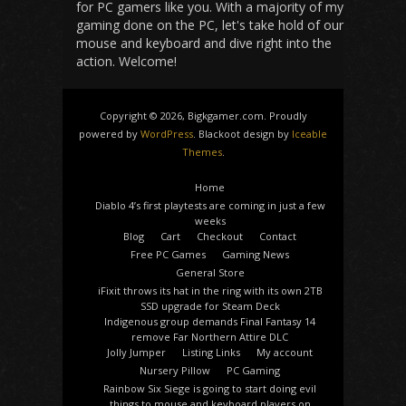
for PC gamers like you. With a majority of my
gaming done on the PC, let's take hold of our
mouse and keyboard and dive right into the
action. Welcome!
Copyright © 2026, Bigkgamer.com. Proudly
powered by
WordPress
. Blackoot design by
Iceable
Themes
.
Home
Diablo 4’s first playtests are coming in just a few
weeks
Blog
Cart
Checkout
Contact
Free PC Games
Gaming News
General Store
iFixit throws its hat in the ring with its own 2TB
SSD upgrade for Steam Deck
Indigenous group demands Final Fantasy 14
remove Far Northern Attire DLC
Jolly Jumper
Listing Links
My account
Nursery Pillow
PC Gaming
Rainbow Six Siege is going to start doing evil
things to mouse and keyboard players on